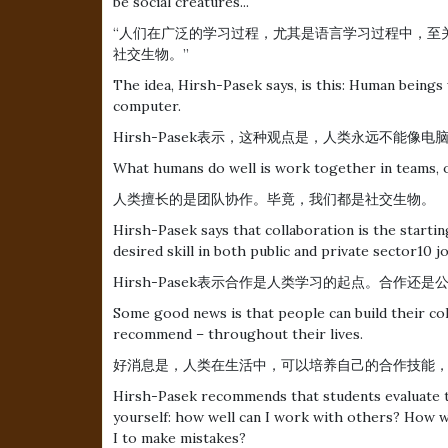
be social creatures...
“人们在广泛的学习过程，尤其是语言学习过程中，至
社交生物。”
The idea, Hirsh-Pasek says, is this: Human beings 
computer.
Hirsh-Pasek表示，这种观点是，人类永远不能像
What humans do well is work together in teams, or 
人类擅长的是团队协作。毕竟，我们都是社交生物。
Hirsh-Pasek says that collaboration is the startin
desired skill in both public and private sector10 jo
Hirsh-Pasek表示合作是人类学习的起点。合作
Some good news is that people can build their coll
recommend – throughout their lives.
好消息是，人类在生活中，可以培养自己的合作技能
Hirsh-Pasek recommends that students evaluate t
yourself: how well can I work with others? How we
I to make mistakes?