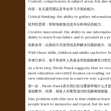
Content: competencies in subject areas, but also in
内容：在主题范围以及学会学习方面的能力。
Critical thinking: the ability to gather informatio
批判性思维：明智地收集信息并分析例证的能力。
Creative innovation3: the ability to use informat
ability to learn from failure and to persist4 in a p
创新改革：以新的方式使用信息和解决问题的能力。
With these skills, children and adults can better f
作者们表示，孩子和成年人具备这些技能能够在21世
As a first step, Hirsh-Pasek suggests that we rec
most education currently5 focuses on reading, wri
view educational success in a narrow way: a good 
第一步，Hirsh-Pasek表示我们应当重新审视什
基础数学。结果，很多人对教育成功的见解都很狭隘
One problem with this view is that children learn
people learn to memorize and repeat, but do not le