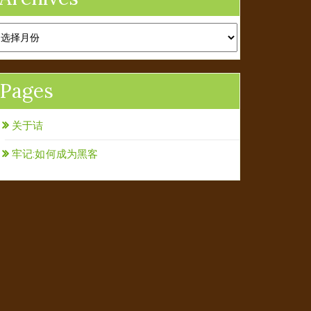
rchives
Pages
关于诘
牢记:如何成为黑客