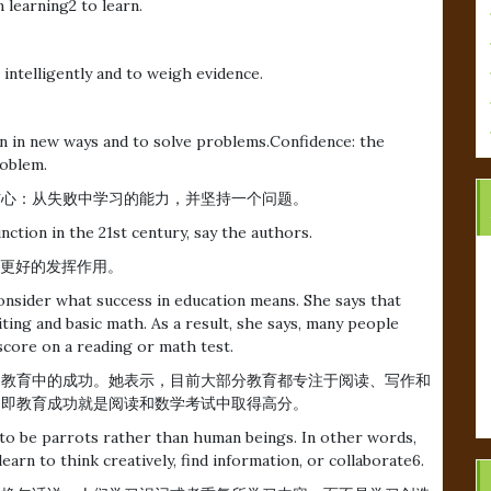
 learning2 to learn.
n intelligently and to weigh evidence.
ion in new ways and to solve problems.Confidence: the
roblem.
信心：从失败中学习的能力，并坚持一个问题。
unction in the 21st century, say the authors.
纪更好的发挥作用。
onsider what success in education means. She says that
ting and basic math. As a result, she says, many people
score on a reading or math test.
么才是教育中的成功。她表示，目前大部分教育都专注于阅读、写作和
，即教育成功就是阅读和数学考试中取得高分。
 to be parrots rather than human beings. In other words,
arn to think creatively, find information, or collaborate6.