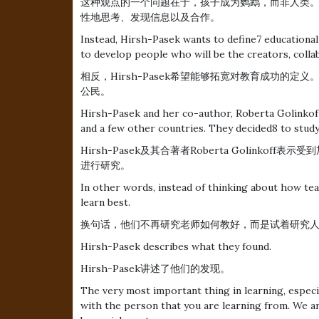
这种观点的一个问题在于，孩子成为鹦鹉，而非人类
性地思考、发现信息以及合作。
Instead, Hirsh-Pasek wants to define7 educational
to develop people who will be the creators, collab
相反，Hirsh-Pasek希望能够拓宽对教育成功的
公民。
Hirsh-Pasek and her co-author, Roberta Golinkoff
and a few other countries. They decided8 to study
Hirsh-Pasek及其合著者Roberta Golink
进行研究。
In other words, instead of thinking about how te
learn best.
换句话，他们不再研究老师如何教好，而是试着研究
Hirsh-Pasek describes what they found.
Hirsh-Pasek讲述了他们的发现。
The very most important thing in learning, especia
with the person that you are learning from. We ar