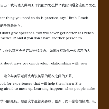
。问问自己：我与他人共同工作的能力怎么样？我的沟通交流能力怎么
ant thing you need to do is practice, says Hirsh-Pasek.
重要的事就是练习。
 don’t give speeches. You will never get better at French,
practice it! And if you don’t have another person to
习，永远都不会学好法语和汉语。如果没有跟你一起练习的人，
ink about ways you can develop relationships with your
法，建立与英语老师或者说英语的朋友之间的关系。
ook for experiences that will help them learn. She
eing afraid to mess up. Learning happens when people make
有助于学习的经历。她建议学生首先要敢于创新，而不是害怕搞糟。犯