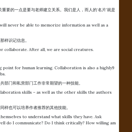
关重要的一点是要与老师建立关系。我们是人，而人的‘名片’就是
will never be able to memorize information as well as a
电脑那样识记信息。
collaborate. After all, we are social creatures.
g point for human learning. Collaboration is also a highly9
bs.
还是公共部门和私营部门工作非常期望的一种技能。
aboration skills – as well as the other skills the authors
，同样也可以培养作者推荐的其他技能。
hemselves to understand what skills they have. Ask
ll do I communicate? Do I think critically? How willing am