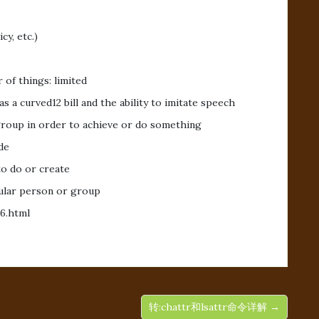
cy, etc.)
 of things: limited
as a curved12 bill and the ability to imitate speech
group in order to achieve or do something
de
to do or create
icular person or group
6.html
转:chattr和lsattr命令详解 →