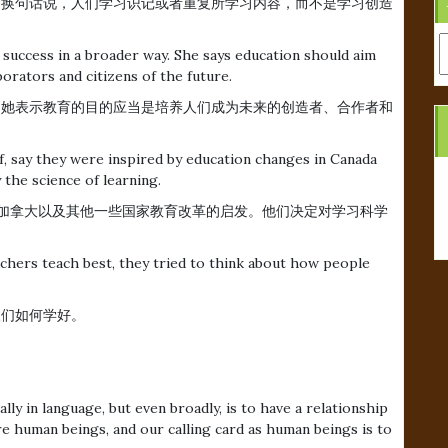
。换句话说，人们学习识记或者重复所学习内容，而不是学习创造
A
 success in a broader way. She says education should aim
orators and citizens of the future.
定义。她表示教育的目的应当是培养人们成为未来的创造者、合作者和
, say they were inspired by education changes in Canada
 the science of learning.
off表示受到加拿大以及其他一些国家教育改革的启发。他们决定对学习科学
achers teach best, they tried to think about how people
人们如何学好。
lly in language, but even broadly, is to have a relationship
e human beings, and our calling card as human beings is to