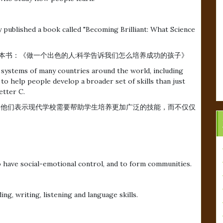
 published a book called "Becoming Brilliant: What Science
koff最近出版一本书：《做一个出色的人:科学告诉我们怎么培养成功的孩子》
systems of many countries around the world, including
o help people develop a broader set of skills than just
etter C.
。他们表示现代学校需要帮助学生培养更加广泛的技能，而不仅仅
to have social-emotional control, and to form communities.
。
ng, writing, listening and language skills.
。