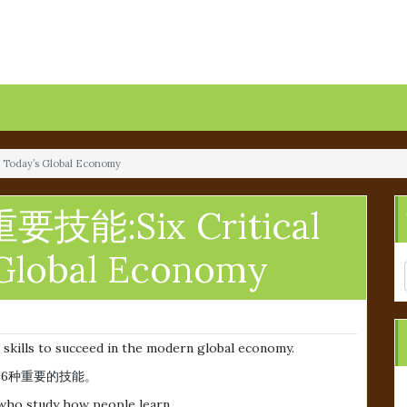
Today’s Global Economy
能:Six Critical
s Global Economy
 skills to succeed in the modern global economy.
6种重要的技能。
 who study how people learn.