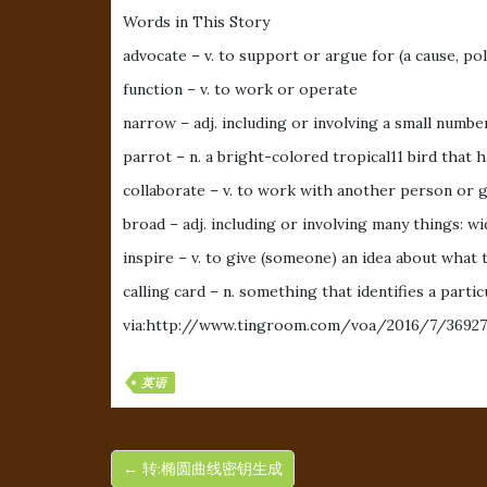
Words in This Story
advocate – v. to support or argue for (a cause, poli
function – v. to work or operate
narrow – adj. including or involving a small number
parrot – n. a bright-colored tropical11 bird that h
collaborate – v. to work with another person or 
broad – adj. including or involving many things: wi
inspire – v. to give (someone) an idea about what 
calling card – n. something that identifies a part
via:http://www.tingroom.com/voa/2016/7/36927
英语
← 转:椭圆曲线密钥生成