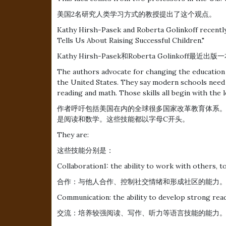
美国2名研究人类学习方式的教授提出了这个观点。
Kathy Hirsh-Pasek and Roberta Golinkoff recently
Tells Us About Raising Successful Children."
Kathy Hirsh-Pasek和Roberta Golin
The authors advocate for changing the education 
the United States. They say modern schools need t
reading and math. Those skills all begin with the l
作者呼吁包括美国在内的全球很多国家改革教育体系
是阅读和数学。这些技能都以字母C开头。
They are:
这些技能分别是：
Collaboration1: the ability to work with others, 
合作：与他人合作、控制社交情绪和形成社区的能力
Communication: the ability to develop strong readi
交流：培养较强阅读、写作、听力等语言技能的能力