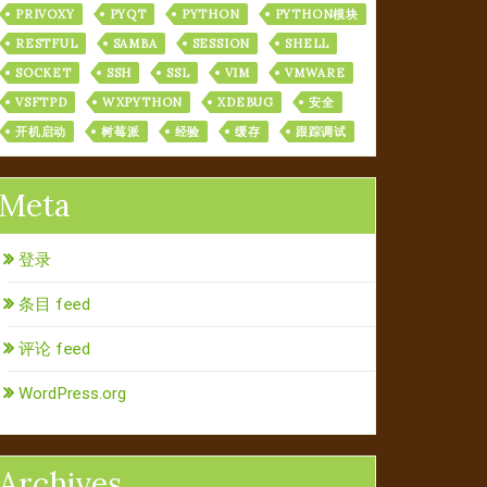
PRIVOXY
PYQT
PYTHON
PYTHON模块
RESTFUL
SAMBA
SESSION
SHELL
SOCKET
SSH
SSL
VIM
VMWARE
VSFTPD
WXPYTHON
XDEBUG
安全
开机启动
树莓派
经验
缓存
跟踪调试
Meta
登录
条目 feed
评论 feed
WordPress.org
Archives