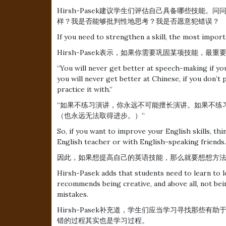
Hirsh-Pasek建议学生们评估自己具备哪些技能
样？我是否能够批判性地思考？我是否愿意犯错误？
If you need to strengthen a skill, the most import
Hirsh-Pasek表示，如果你需要巩固某项技能，最
“You will never get better at speech-making if you
you will never get better at Chinese, if you don’t 
practice it with.”
“如果不练习演讲，你永远不可能擅长演讲。如果不练
（也永远无法取得进步。）”
So, if you want to improve your English skills, th
English teacher or with English-speaking friends.
因此，如果想提高自己的英语技能，那么就要想想方
Hirsh-Pasek adds that students need to learn to l
recommends being creative, and above all, not b
mistakes.
Hirsh-Pasek补充道，学生们应当学习寻找那些
错的过程其实也是学习过程。