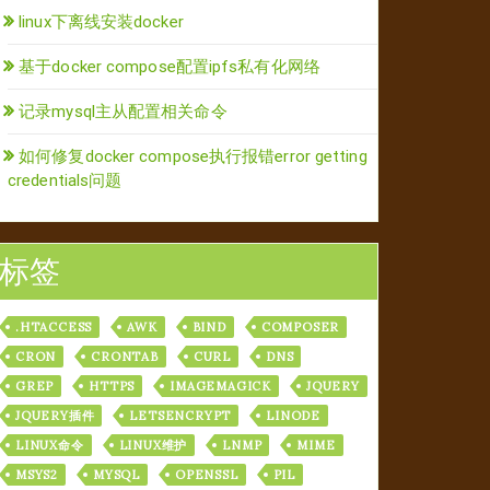
linux下离线安装docker
基于docker compose配置ipfs私有化网络
记录mysql主从配置相关命令
如何修复docker compose执行报错error getting
credentials问题
标签
.HTACCESS
AWK
BIND
COMPOSER
CRON
CRONTAB
CURL
DNS
GREP
HTTPS
IMAGEMAGICK
JQUERY
JQUERY插件
LETSENCRYPT
LINODE
LINUX命令
LINUX维护
LNMP
MIME
MSYS2
MYSQL
OPENSSL
PIL