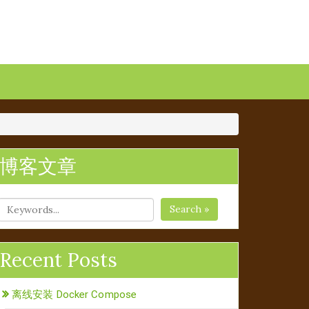
博客文章
Search »
Recent Posts
离线安装 Docker Compose